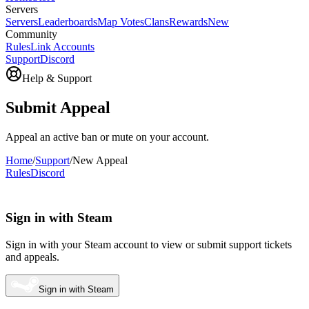
Servers
Servers
Leaderboards
Map Votes
Clans
Rewards
New
Community
Rules
Link Accounts
Support
Discord
Help & Support
Submit Appeal
Appeal an active ban or mute on your account.
Home
/
Support
/
New Appeal
Rules
Discord
Sign in with Steam
Sign in with your Steam account to view or submit support tickets
and appeals.
Sign in with Steam