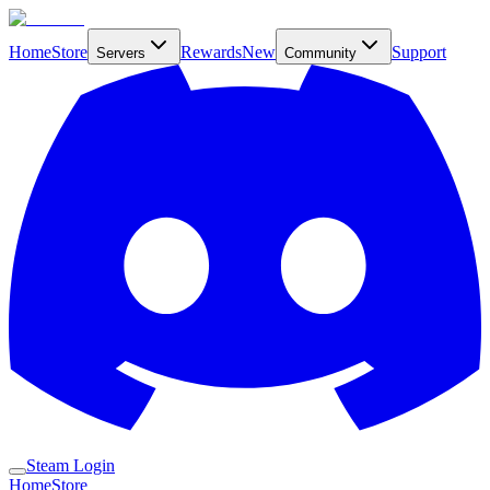
Home
Store
Rewards
New
Support
Servers
Community
Steam Login
Home
Store