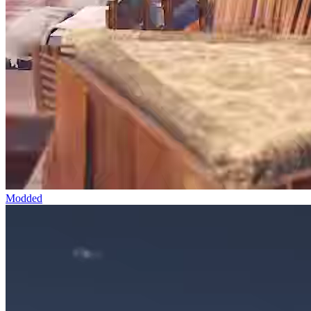
Modded