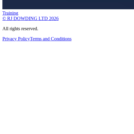
Training
© RJ DOWDING LTD 2026
All rights reserved.
Privacy Policy
Terms and Conditions