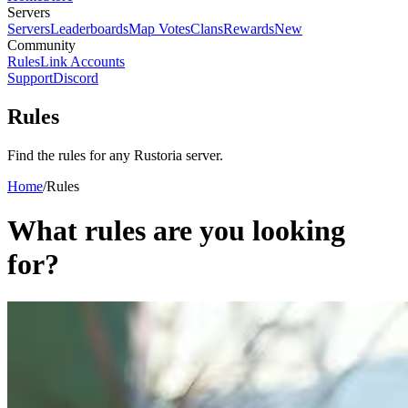
Servers
Servers
Leaderboards
Map Votes
Clans
Rewards
New
Community
Rules
Link Accounts
Support
Discord
Rules
Find the rules for any Rustoria server.
Home
/
Rules
What rules are you looking
for?