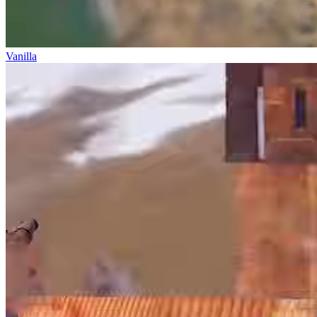
Vanilla