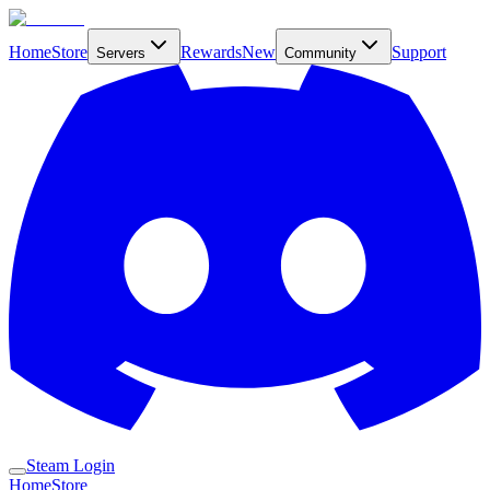
Home
Store
Rewards
New
Support
Servers
Community
Steam Login
Home
Store