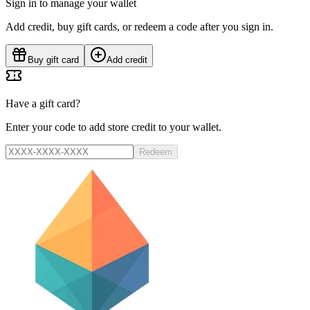
Sign in to manage your wallet
Add credit, buy gift cards, or redeem a code after you sign in.
Buy gift card
Add credit
Have a gift card?
Enter your code to add store credit to your wallet.
Redeem