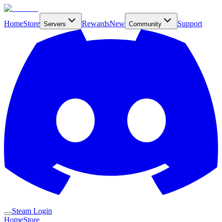
Home
Store
Rewards
New
Support
Servers
Community
Steam Login
Home
Store