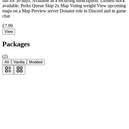
full for 30 days. Available as a recurring subscription. Limited stock
available. Perks Queue Skip 2x Map Voting weight View upcoming
maps on a Map Preview server Donator role in Discord and in game
chat
£7.99
View
Packages
(
2
)
All
Vanilla
Modded
Most Popular
VIP
VIP queue bypass for one server!
Availability
EU Long
642 online