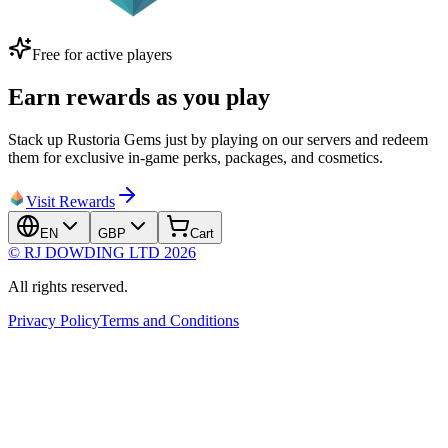
Free for active players
Earn rewards as you play
Stack up Rustoria Gems just by playing on our servers and redeem
them for exclusive in-game perks, packages, and cosmetics.
Visit Rewards
EN
GBP
Cart
© RJ DOWDING LTD 2026
All rights reserved.
Privacy Policy
Terms and Conditions