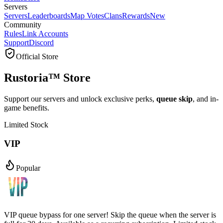
Servers
Servers
Leaderboards
Map Votes
Clans
Rewards
New
Community
Rules
Link Accounts
Support
Discord
Official Store
Rustoria™ Store
Support our servers and unlock exclusive perks,
queue skip
, and in-
game benefits.
Limited Stock
VIP
Popular
VIP queue bypass for one server! Skip the queue when the server is