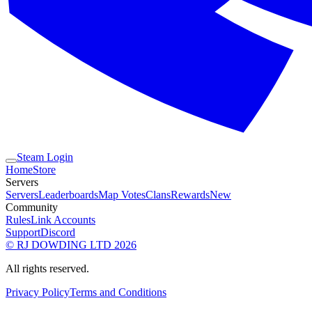
Steam Login
Home
Store
Servers
Servers
Leaderboards
Map Votes
Clans
Rewards
New
Community
Rules
Link Accounts
Support
Discord
© RJ DOWDING LTD 2026
All rights reserved.
Privacy Policy
Terms and Conditions