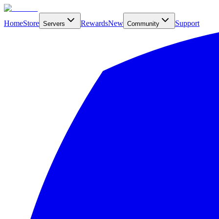
Home
Store
Rewards
New
Support
Servers
Community