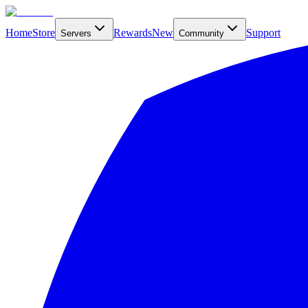
Home
Store
Rewards
New
Support
Servers
Community