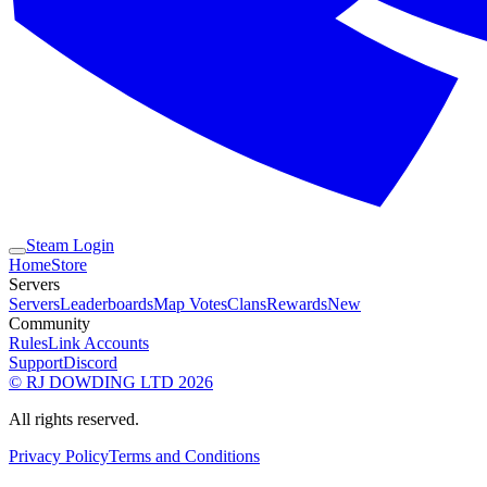
Steam Login
Home
Store
Servers
Servers
Leaderboards
Map Votes
Clans
Rewards
New
Community
Rules
Link Accounts
Support
Discord
© RJ DOWDING LTD 2026
All rights reserved.
Privacy Policy
Terms and Conditions