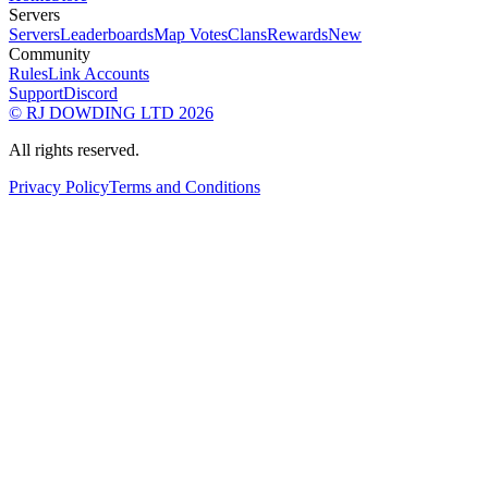
Servers
Servers
Leaderboards
Map Votes
Clans
Rewards
New
Community
Rules
Link Accounts
Support
Discord
© RJ DOWDING LTD 2026
All rights reserved.
Privacy Policy
Terms and Conditions