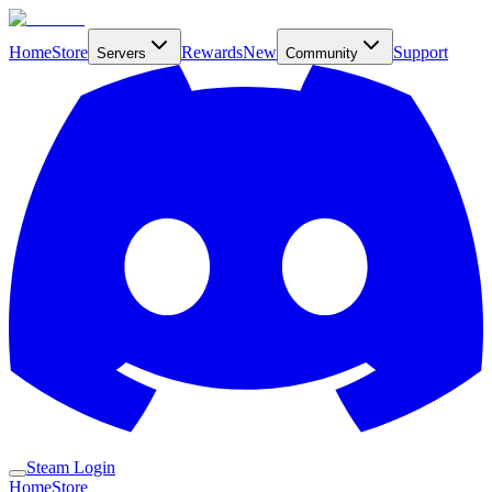
Home
Store
Rewards
New
Support
Servers
Community
Steam Login
Home
Store