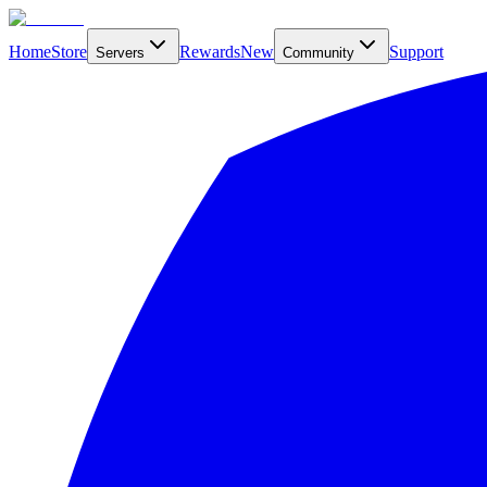
Home
Store
Rewards
New
Support
Servers
Community