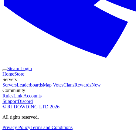
Steam Login
Home
Store
Servers
Servers
Leaderboards
Map Votes
Clans
Rewards
New
Community
Rules
Link Accounts
Support
Discord
© RJ DOWDING LTD 2026
All rights reserved.
Privacy Policy
Terms and Conditions