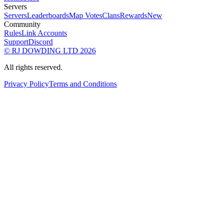
Servers
Servers
Leaderboards
Map Votes
Clans
Rewards
New
Community
Rules
Link Accounts
Support
Discord
© RJ DOWDING LTD 2026
All rights reserved.
Privacy Policy
Terms and Conditions