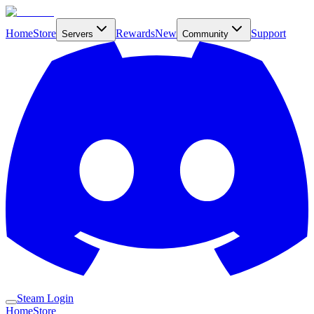
Home
Store
Rewards
New
Support
Servers
Community
Steam Login
Home
Store