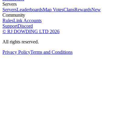
Servers
Servers
Leaderboards
Map Votes
Clans
Rewards
New
Community
Rules
Link Accounts
Support
Discord
© RJ DOWDING LTD 2026
All rights reserved.
Privacy Policy
Terms and Conditions