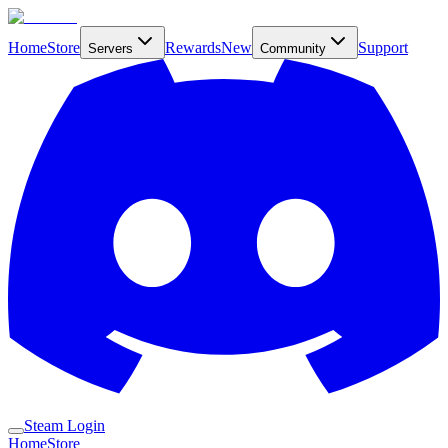
Home
Store
Rewards
New
Support
Servers
Community
Steam Login
Home
Store