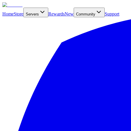
Home
Store
Rewards
New
Support
Servers
Community