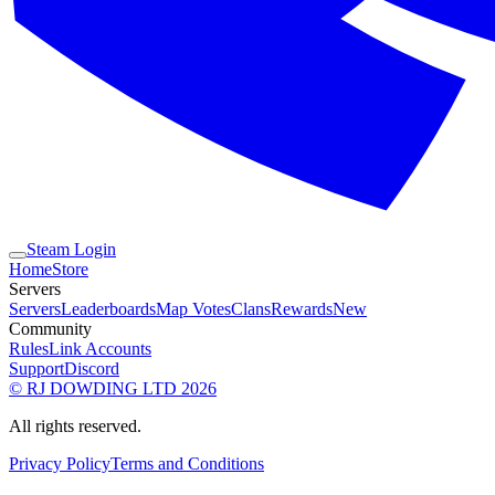
Steam Login
Home
Store
Servers
Servers
Leaderboards
Map Votes
Clans
Rewards
New
Community
Rules
Link Accounts
Support
Discord
© RJ DOWDING LTD 2026
All rights reserved.
Privacy Policy
Terms and Conditions