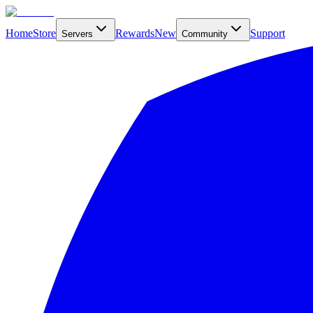
Home
Store
Rewards
New
Support
Servers
Community