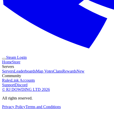
Steam Login
Home
Store
Servers
Servers
Leaderboards
Map Votes
Clans
Rewards
New
Community
Rules
Link Accounts
Support
Discord
© RJ DOWDING LTD 2026
All rights reserved.
Privacy Policy
Terms and Conditions