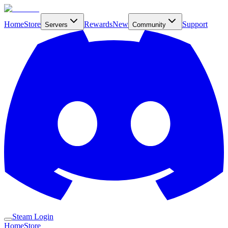
Home
Store
Rewards
New
Support
Servers
Community
Steam Login
Home
Store