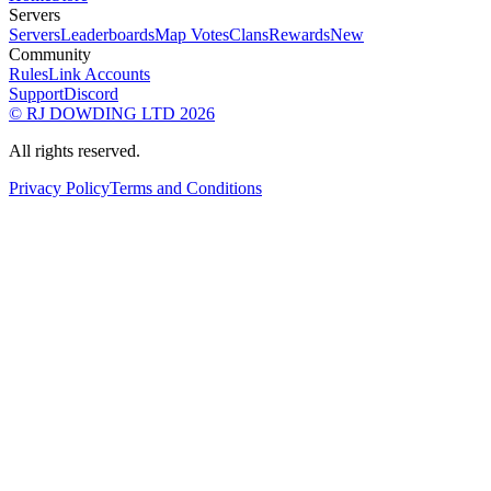
Servers
Servers
Leaderboards
Map Votes
Clans
Rewards
New
Community
Rules
Link Accounts
Support
Discord
© RJ DOWDING LTD 2026
All rights reserved.
Privacy Policy
Terms and Conditions