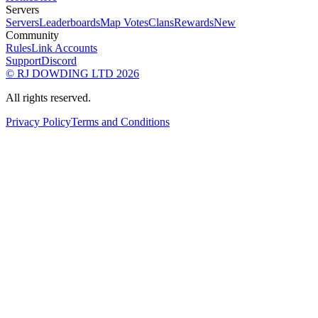
Servers
Servers
Leaderboards
Map Votes
Clans
Rewards
New
Community
Rules
Link Accounts
Support
Discord
© RJ DOWDING LTD 2026
All rights reserved.
Privacy Policy
Terms and Conditions