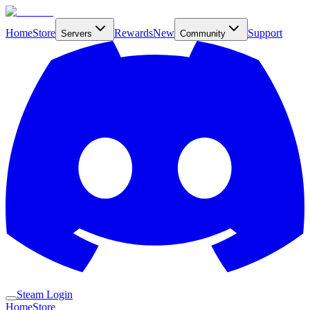
Home
Store
Rewards
New
Support
Servers
Community
Steam Login
Home
Store