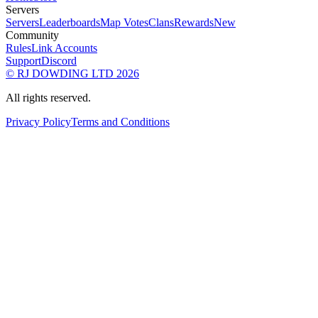
Servers
Servers
Leaderboards
Map Votes
Clans
Rewards
New
Community
Rules
Link Accounts
Support
Discord
© RJ DOWDING LTD 2026
All rights reserved.
Privacy Policy
Terms and Conditions