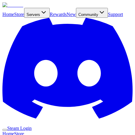
Home
Store
Rewards
New
Support
Servers
Community
Steam Login
Home
Store