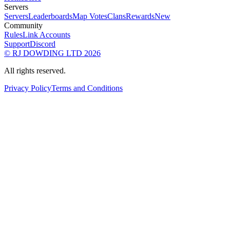
Servers
Servers
Leaderboards
Map Votes
Clans
Rewards
New
Community
Rules
Link Accounts
Support
Discord
© RJ DOWDING LTD 2026
All rights reserved.
Privacy Policy
Terms and Conditions