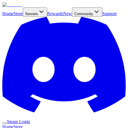
Home
Store
Rewards
New
Support
Servers
Community
Steam Login
Home
Store