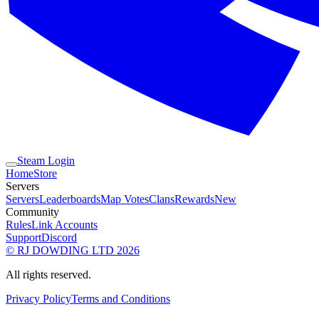
Steam Login
Home
Store
Servers
Servers
Leaderboards
Map Votes
Clans
Rewards
New
Community
Rules
Link Accounts
Support
Discord
© RJ DOWDING LTD 2026
All rights reserved.
Privacy Policy
Terms and Conditions