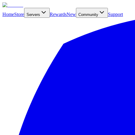
Home
Store
Rewards
New
Support
Servers
Community