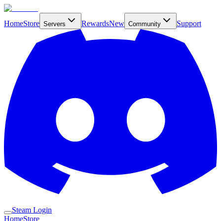
Home
Store
Rewards
New
Support
Servers
Community
Steam Login
Home
Store