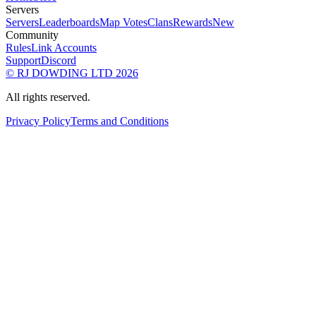
Servers
Servers
Leaderboards
Map Votes
Clans
Rewards
New
Community
Rules
Link Accounts
Support
Discord
© RJ DOWDING LTD 2026
All rights reserved.
Privacy Policy
Terms and Conditions