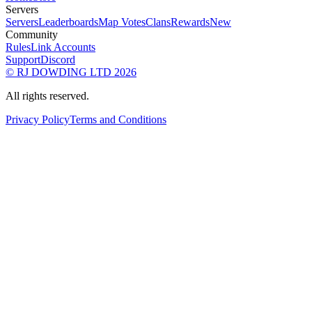
Servers
Servers
Leaderboards
Map Votes
Clans
Rewards
New
Community
Rules
Link Accounts
Support
Discord
© RJ DOWDING LTD 2026
All rights reserved.
Privacy Policy
Terms and Conditions