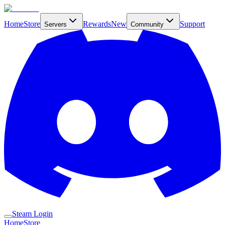
Home
Store
Rewards
New
Support
Servers
Community
Steam Login
Home
Store