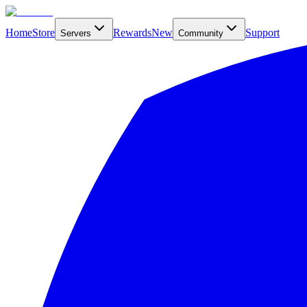
Home
Store
Rewards
New
Support
Servers
Community