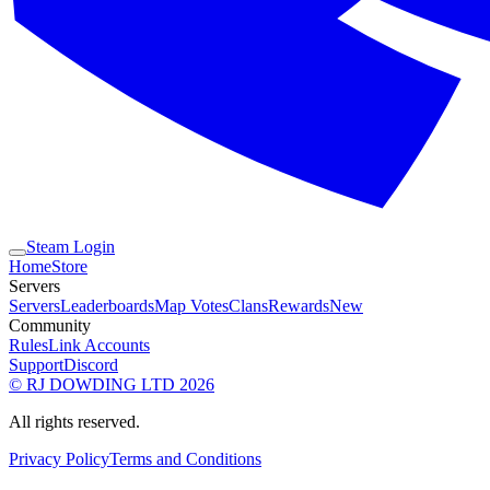
Steam Login
Home
Store
Servers
Servers
Leaderboards
Map Votes
Clans
Rewards
New
Community
Rules
Link Accounts
Support
Discord
© RJ DOWDING LTD 2026
All rights reserved.
Privacy Policy
Terms and Conditions