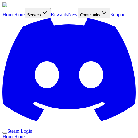
Home
Store
Rewards
New
Support
Servers
Community
Steam Login
Home
Store