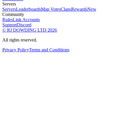
Servers
Servers
Leaderboards
Map Votes
Clans
Rewards
New
Community
Rules
Link Accounts
Support
Discord
© RJ DOWDING LTD 2026
All rights reserved.
Privacy Policy
Terms and Conditions