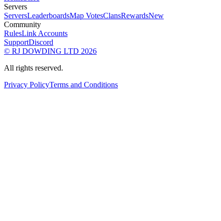
Servers
Servers
Leaderboards
Map Votes
Clans
Rewards
New
Community
Rules
Link Accounts
Support
Discord
© RJ DOWDING LTD 2026
All rights reserved.
Privacy Policy
Terms and Conditions