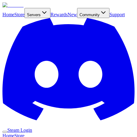
Home
Store
Rewards
New
Support
Servers
Community
Steam Login
Home
Store