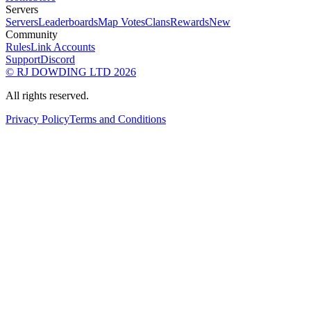
Servers
Servers
Leaderboards
Map Votes
Clans
Rewards
New
Community
Rules
Link Accounts
Support
Discord
© RJ DOWDING LTD 2026
All rights reserved.
Privacy Policy
Terms and Conditions