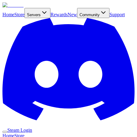
Home
Store
Rewards
New
Support
Servers
Community
Steam Login
Home
Store