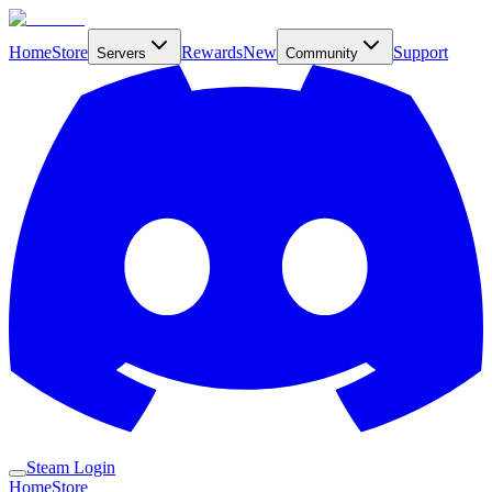
Home
Store
Rewards
New
Support
Servers
Community
Steam Login
Home
Store