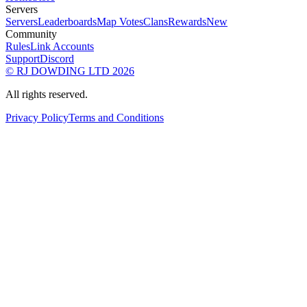
Servers
Servers
Leaderboards
Map Votes
Clans
Rewards
New
Community
Rules
Link Accounts
Support
Discord
© RJ DOWDING LTD 2026
All rights reserved.
Privacy Policy
Terms and Conditions