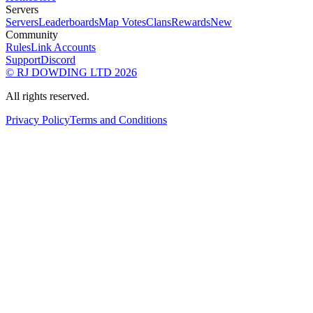
Servers
Servers
Leaderboards
Map Votes
Clans
Rewards
New
Community
Rules
Link Accounts
Support
Discord
© RJ DOWDING LTD 2026
All rights reserved.
Privacy Policy
Terms and Conditions