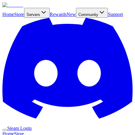
Home
Store
Rewards
New
Support
Servers
Community
Steam Login
Home
Store