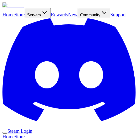
Home
Store
Rewards
New
Support
Servers
Community
Steam Login
Home
Store