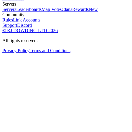
Servers
Servers
Leaderboards
Map Votes
Clans
Rewards
New
Community
Rules
Link Accounts
Support
Discord
© RJ DOWDING LTD 2026
All rights reserved.
Privacy Policy
Terms and Conditions