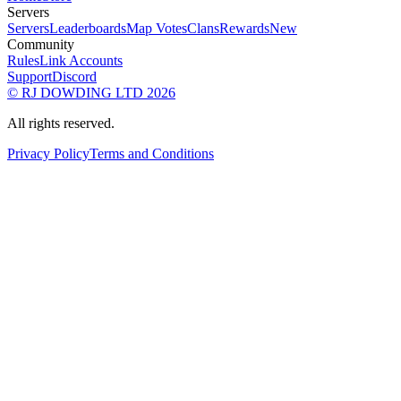
Servers
Servers
Leaderboards
Map Votes
Clans
Rewards
New
Community
Rules
Link Accounts
Support
Discord
© RJ DOWDING LTD 2026
All rights reserved.
Privacy Policy
Terms and Conditions