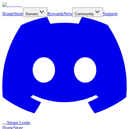
Home
Store
Rewards
New
Support
Servers
Community
Steam Login
Home
Store