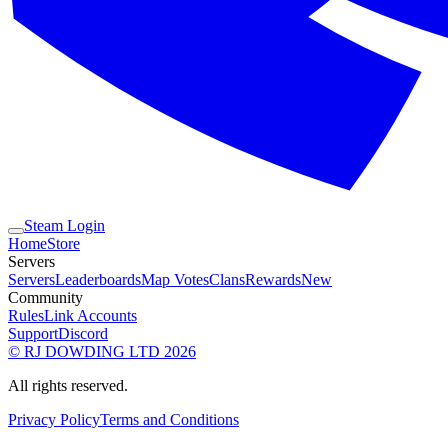
Steam Login
Home
Store
Servers
Servers
Leaderboards
Map Votes
Clans
Rewards
New
Community
Rules
Link Accounts
Support
Discord
© RJ DOWDING LTD 2026
All rights reserved.
Privacy Policy
Terms and Conditions