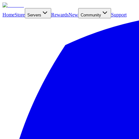
Home
Store
Rewards
New
Support
Servers
Community