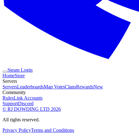
Steam Login
Home
Store
Servers
Servers
Leaderboards
Map Votes
Clans
Rewards
New
Community
Rules
Link Accounts
Support
Discord
© RJ DOWDING LTD 2026
All rights reserved.
Privacy Policy
Terms and Conditions