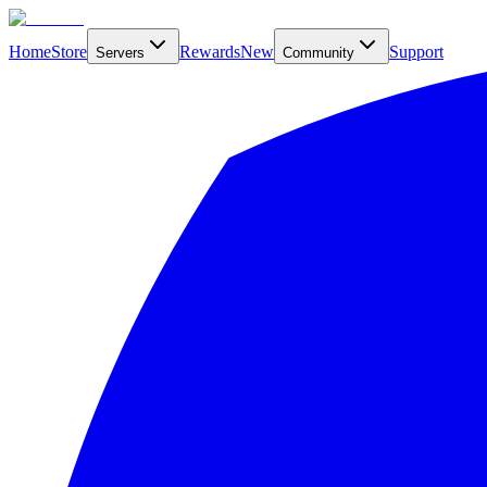
Home
Store
Rewards
New
Support
Servers
Community